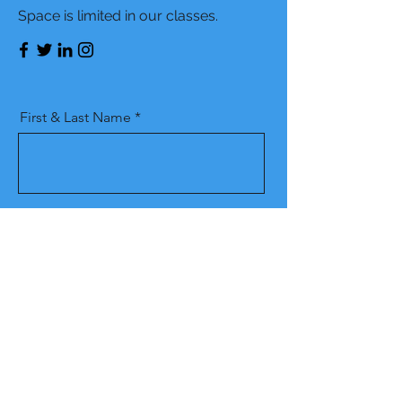
Space is limited in our classes.
First & Last Name
Phone Number
Email
Which Location are you interested
in attending class?