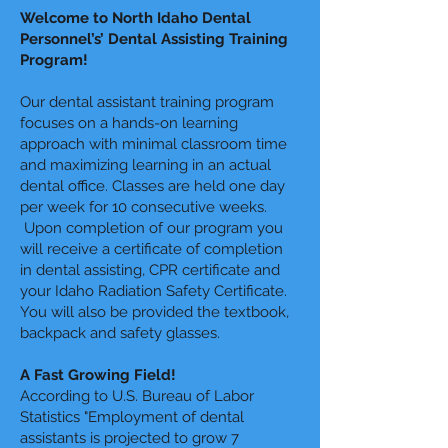
Welcome to North Idaho Dental
Personnel’s’ Dental Assisting Training
Program!
Our dental assistant training program
focuses on a hands-on learning
approach with minimal classroom time
and maximizing learning in an actual
dental office. Classes are held one day
per week for 10 consecutive weeks.
Upon completion of our program you
will receive a certificate of completion
in dental assisting, CPR certificate and
your Idaho Radiation Safety Certificate.
You will also be provided the textbook,
backpack and safety glasses.
A Fast Growing Field!
According to U.S. Bureau of Labor
Statistics "Employment of dental
assistants is projected to grow 7