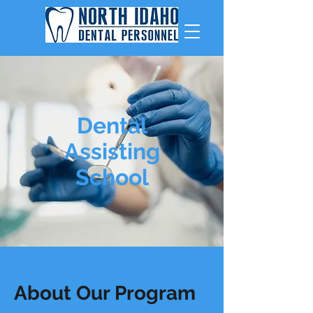
Dental
Assisting
School
About Our Program