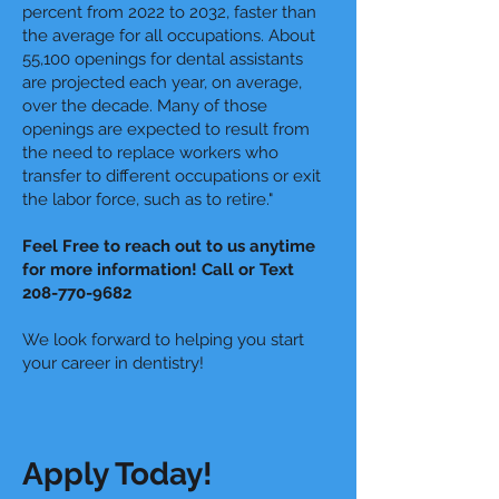
percent from 2022 to 2032, faster than
the average for all occupations. About
55,100 openings for dental assistants
are projected each year, on average,
over the decade. Many of those
openings are expected to result from
the need to replace workers who
transfer to different occupations or exit
the labor force, such as to retire."
Feel Free to reach out to us anytime
for more information! Call or Text
208-770-9682
We look forward to helping you start
your career in dentistry!
Apply Today!